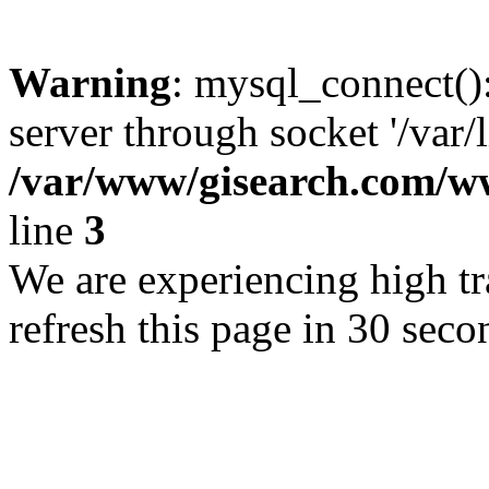
Warning
: mysql_connect()
server through socket '/var/
/var/www/gisearch.com
line
3
We are experiencing high tra
refresh this page in 30 seco