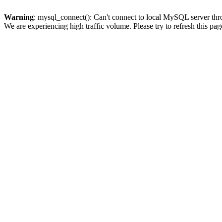
Warning
: mysql_connect(): Can't connect to local MySQL server thro
We are experiencing high traffic volume. Please try to refresh this pag