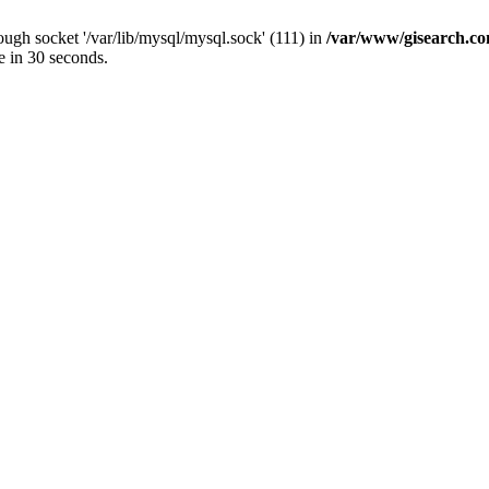
ugh socket '/var/lib/mysql/mysql.sock' (111) in
/var/www/gisearch.
e in 30 seconds.