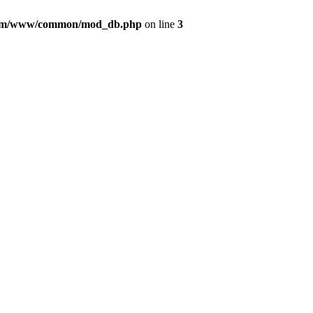
com/www/common/mod_db.php
on line
3