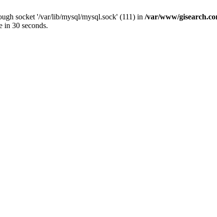
ugh socket '/var/lib/mysql/mysql.sock' (111) in
/var/www/gisearch.
e in 30 seconds.