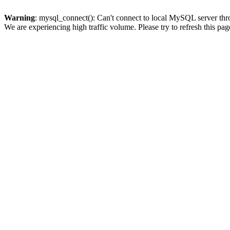
Warning
: mysql_connect(): Can't connect to local MySQL server thro
We are experiencing high traffic volume. Please try to refresh this pag