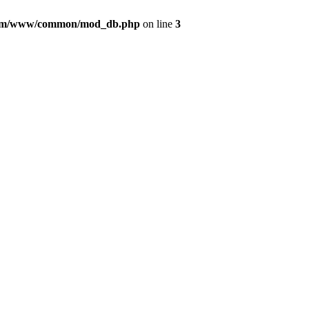
com/www/common/mod_db.php
on line
3