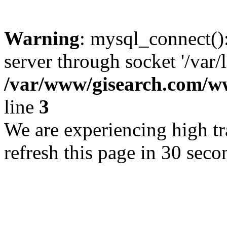
Warning
: mysql_connect()
server through socket '/var/
/var/www/gisearch.com
line
3
We are experiencing high tra
refresh this page in 30 seco