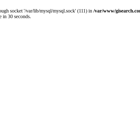
ugh socket '/var/lib/mysql/mysql.sock' (111) in
/var/www/gisearch.
e in 30 seconds.