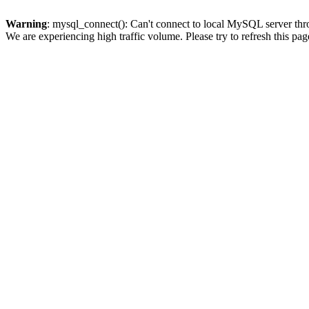
Warning
: mysql_connect(): Can't connect to local MySQL server thro
We are experiencing high traffic volume. Please try to refresh this pag