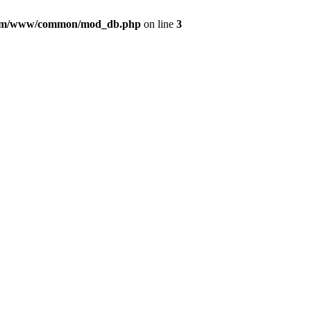
com/www/common/mod_db.php
on line
3