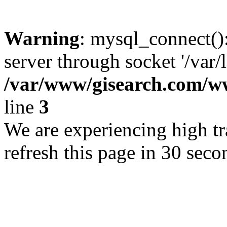
Warning
: mysql_connect()
server through socket '/var/
/var/www/gisearch.com
line
3
We are experiencing high tra
refresh this page in 30 seco