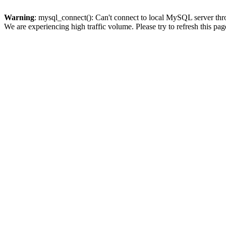
Warning
: mysql_connect(): Can't connect to local MySQL server thro
We are experiencing high traffic volume. Please try to refresh this pag