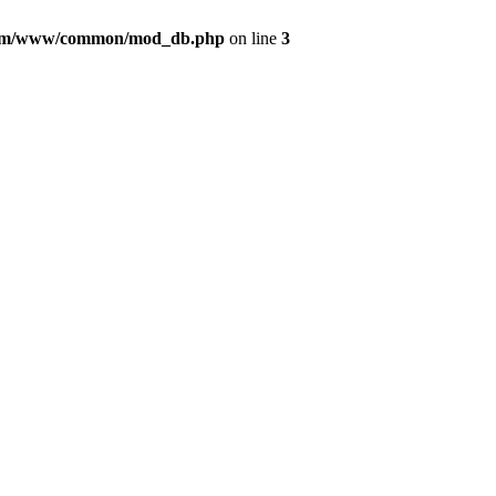
com/www/common/mod_db.php
on line
3