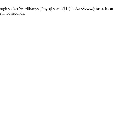
ugh socket '/var/lib/mysql/mysql.sock' (111) in
/var/www/gisearch.
e in 30 seconds.