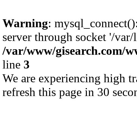
Warning
: mysql_connect()
server through socket '/var/
/var/www/gisearch.com
line
3
We are experiencing high tra
refresh this page in 30 seco