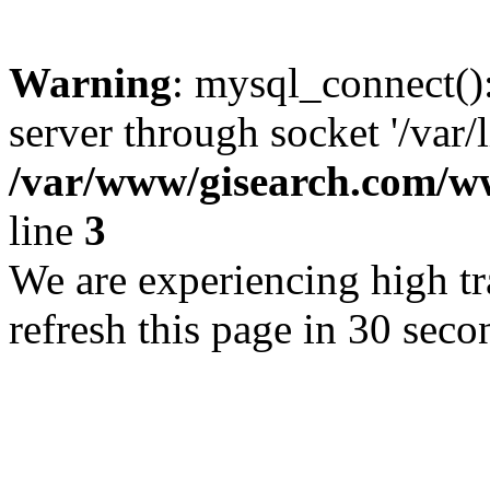
Warning
: mysql_connect()
server through socket '/var/
/var/www/gisearch.com
line
3
We are experiencing high tra
refresh this page in 30 seco