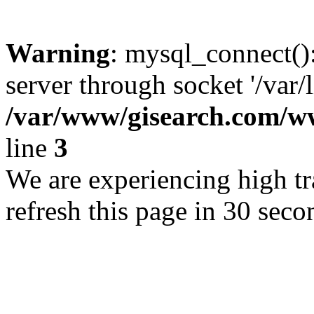
Warning
: mysql_connect()
server through socket '/var/
/var/www/gisearch.com
line
3
We are experiencing high tra
refresh this page in 30 seco