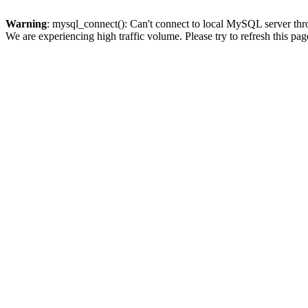
Warning
: mysql_connect(): Can't connect to local MySQL server thro
We are experiencing high traffic volume. Please try to refresh this pag