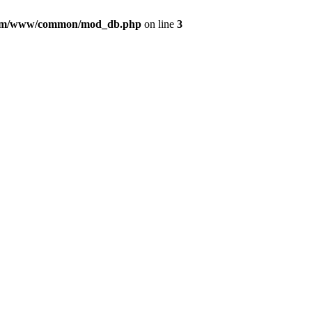
com/www/common/mod_db.php
on line
3