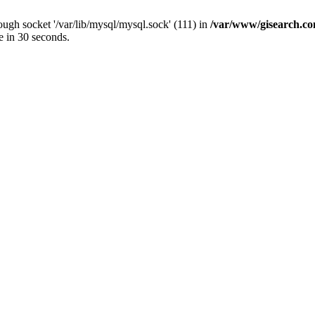
ugh socket '/var/lib/mysql/mysql.sock' (111) in
/var/www/gisearch.
e in 30 seconds.