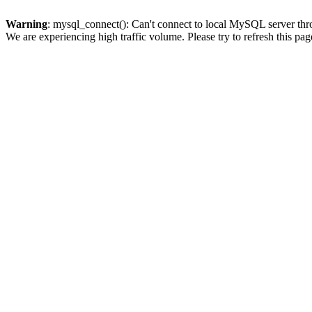
Warning
: mysql_connect(): Can't connect to local MySQL server thro
We are experiencing high traffic volume. Please try to refresh this pag