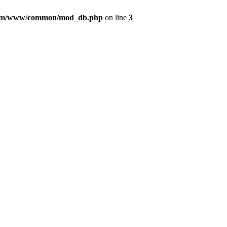
com/www/common/mod_db.php
on line
3