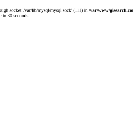
ugh socket '/var/lib/mysql/mysql.sock' (111) in
/var/www/gisearch.
e in 30 seconds.