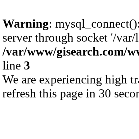
Warning
: mysql_connect()
server through socket '/var/
/var/www/gisearch.com
line
3
We are experiencing high tra
refresh this page in 30 seco