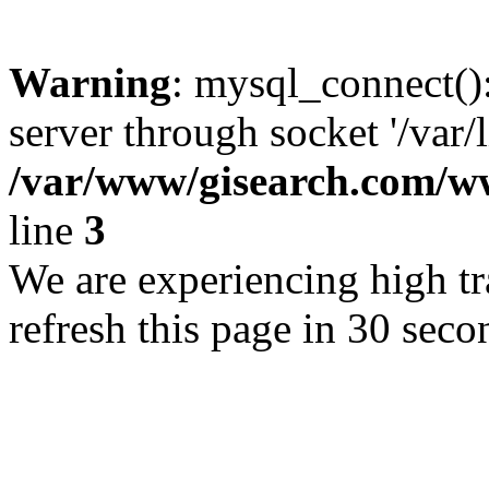
Warning
: mysql_connect()
server through socket '/var/
/var/www/gisearch.com
line
3
We are experiencing high tra
refresh this page in 30 seco