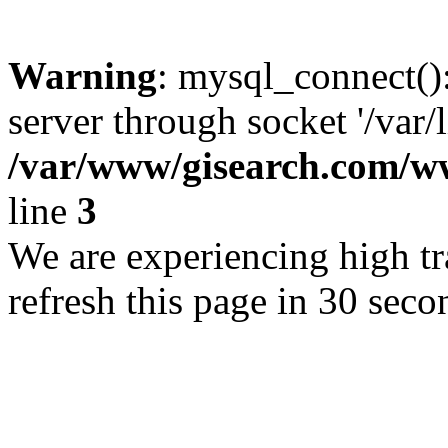
Warning
: mysql_connect()
server through socket '/var/
/var/www/gisearch.com
line
3
We are experiencing high tra
refresh this page in 30 seco