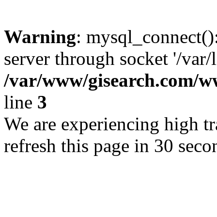
Warning
: mysql_connect()
server through socket '/var/
/var/www/gisearch.com
line
3
We are experiencing high tra
refresh this page in 30 seco