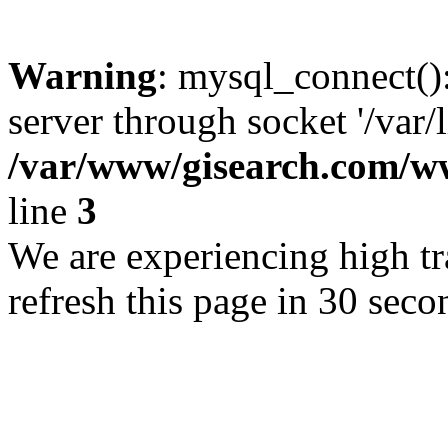
Warning
: mysql_connect()
server through socket '/var/
/var/www/gisearch.com
line
3
We are experiencing high tra
refresh this page in 30 seco