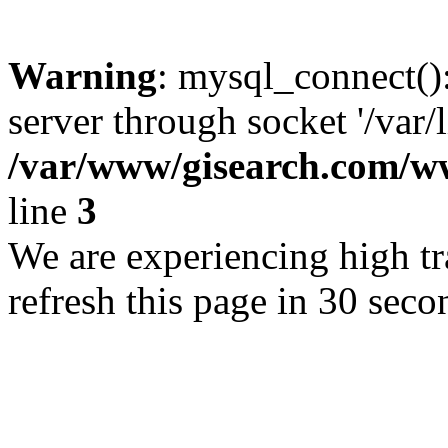
Warning
: mysql_connect()
server through socket '/var/
/var/www/gisearch.com
line
3
We are experiencing high tra
refresh this page in 30 seco