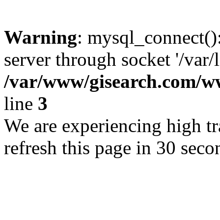
Warning
: mysql_connect()
server through socket '/var/
/var/www/gisearch.com
line
3
We are experiencing high tra
refresh this page in 30 seco