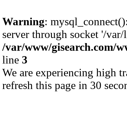
Warning
: mysql_connect()
server through socket '/var/
/var/www/gisearch.com
line
3
We are experiencing high tra
refresh this page in 30 seco