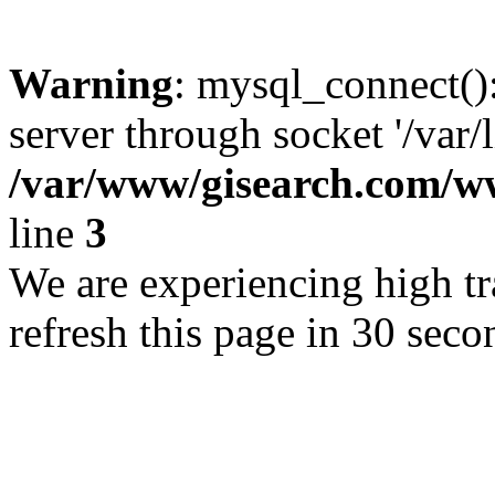
Warning
: mysql_connect()
server through socket '/var/
/var/www/gisearch.com
line
3
We are experiencing high tra
refresh this page in 30 seco