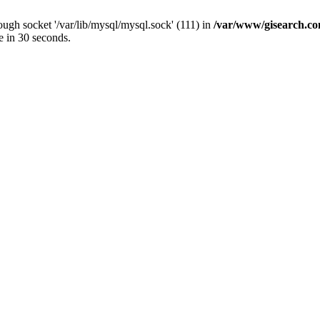
ugh socket '/var/lib/mysql/mysql.sock' (111) in
/var/www/gisearch.
e in 30 seconds.