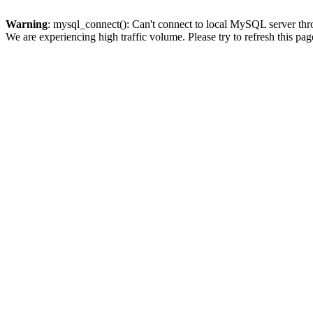
Warning
: mysql_connect(): Can't connect to local MySQL server thro
We are experiencing high traffic volume. Please try to refresh this pag