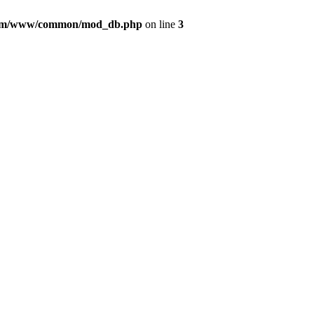
com/www/common/mod_db.php
on line
3