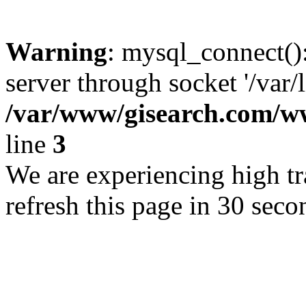
Warning
: mysql_connect()
server through socket '/var/
/var/www/gisearch.com
line
3
We are experiencing high tra
refresh this page in 30 seco