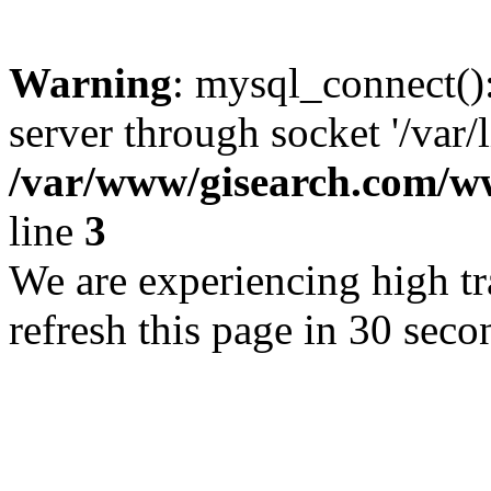
Warning
: mysql_connect()
server through socket '/var/
/var/www/gisearch.com
line
3
We are experiencing high tra
refresh this page in 30 seco