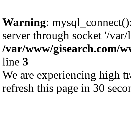
Warning
: mysql_connect()
server through socket '/var/
/var/www/gisearch.com
line
3
We are experiencing high tra
refresh this page in 30 seco