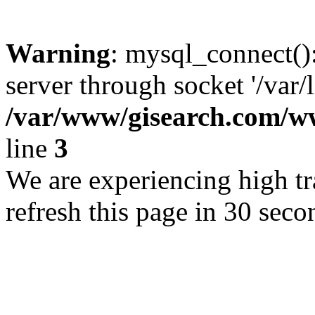
Warning
: mysql_connect()
server through socket '/var/
/var/www/gisearch.com
line
3
We are experiencing high tra
refresh this page in 30 seco