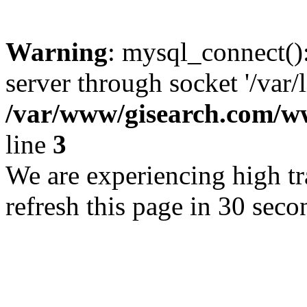
Warning
: mysql_connect()
server through socket '/var/
/var/www/gisearch.com
line
3
We are experiencing high tra
refresh this page in 30 seco