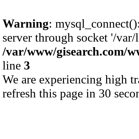
Warning
: mysql_connect()
server through socket '/var/
/var/www/gisearch.com
line
3
We are experiencing high tra
refresh this page in 30 seco