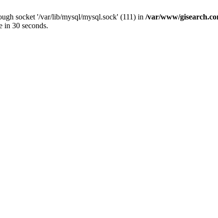
ugh socket '/var/lib/mysql/mysql.sock' (111) in
/var/www/gisearch.
e in 30 seconds.