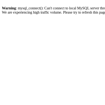
Warning
: mysql_connect(): Can't connect to local MySQL server thro
We are experiencing high traffic volume. Please try to refresh this pag