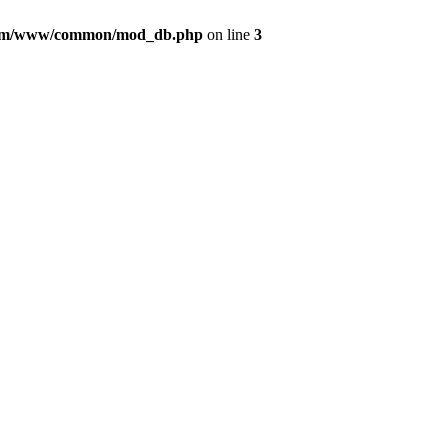
com/www/common/mod_db.php
on line
3