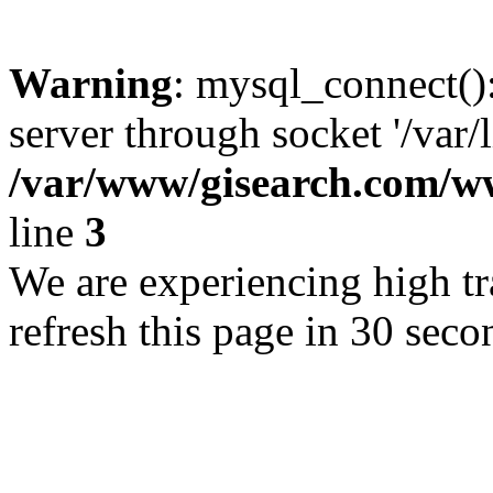
Warning
: mysql_connect()
server through socket '/var/
/var/www/gisearch.com
line
3
We are experiencing high tra
refresh this page in 30 seco