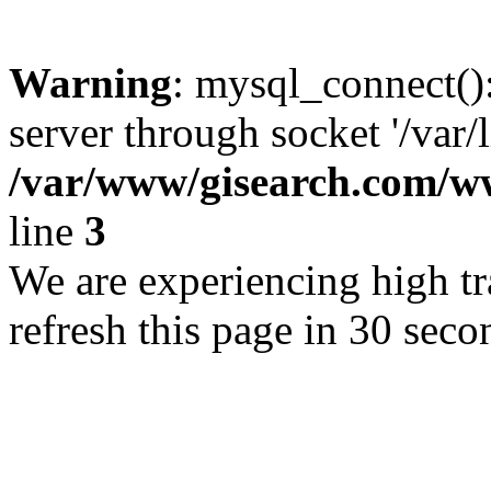
Warning
: mysql_connect()
server through socket '/var/
/var/www/gisearch.com
line
3
We are experiencing high tra
refresh this page in 30 seco