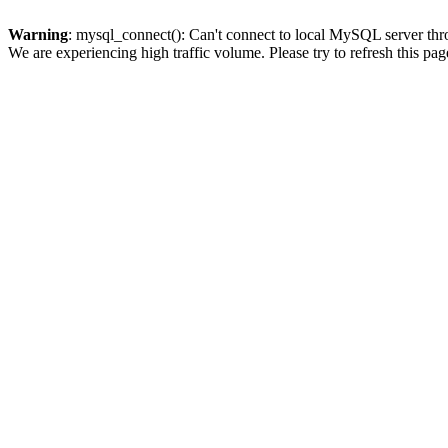
Warning
: mysql_connect(): Can't connect to local MySQL server thro
We are experiencing high traffic volume. Please try to refresh this pag