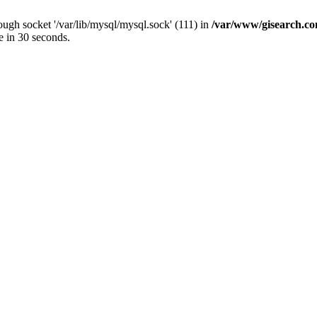
ugh socket '/var/lib/mysql/mysql.sock' (111) in
/var/www/gisearch.
e in 30 seconds.