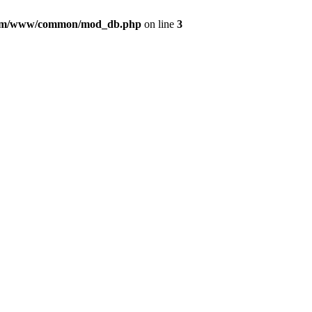
com/www/common/mod_db.php
on line
3