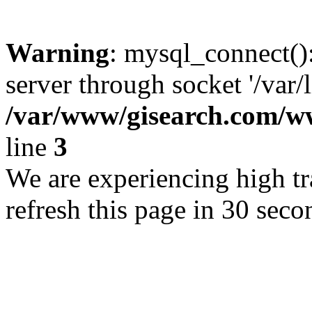
Warning
: mysql_connect()
server through socket '/var/
/var/www/gisearch.com
line
3
We are experiencing high tra
refresh this page in 30 seco