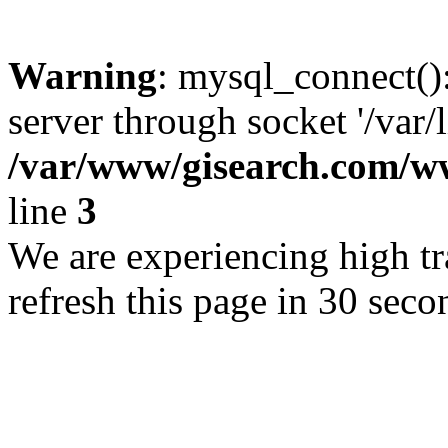
Warning
: mysql_connect()
server through socket '/var/
/var/www/gisearch.com
line
3
We are experiencing high tra
refresh this page in 30 seco