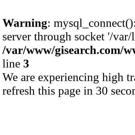
Warning
: mysql_connect()
server through socket '/var/
/var/www/gisearch.com
line
3
We are experiencing high tra
refresh this page in 30 seco