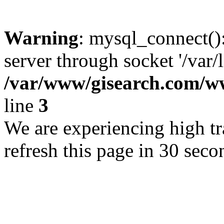
Warning
: mysql_connect()
server through socket '/var/
/var/www/gisearch.com
line
3
We are experiencing high tra
refresh this page in 30 seco