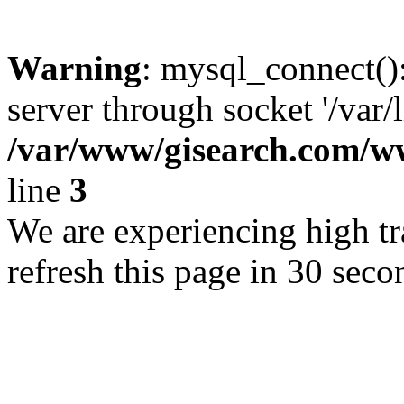
Warning
: mysql_connect()
server through socket '/var/
/var/www/gisearch.com
line
3
We are experiencing high tra
refresh this page in 30 seco