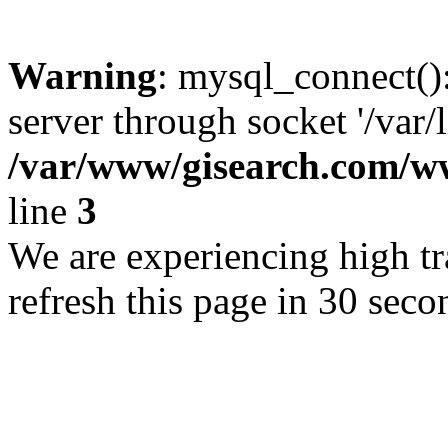
Warning
: mysql_connect()
server through socket '/var/
/var/www/gisearch.com
line
3
We are experiencing high tra
refresh this page in 30 seco