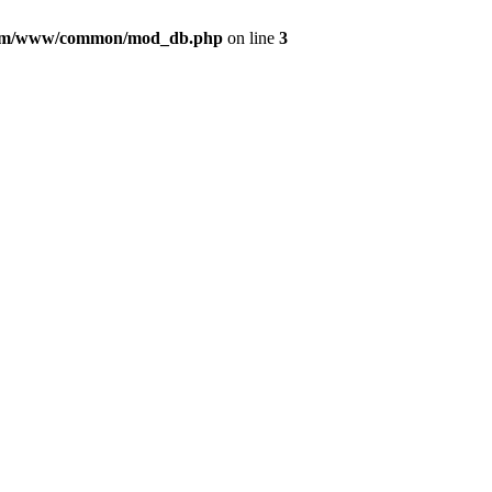
com/www/common/mod_db.php
on line
3