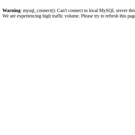
Warning
: mysql_connect(): Can't connect to local MySQL server thro
We are experiencing high traffic volume. Please try to refresh this pag