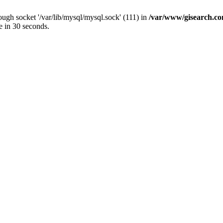
ugh socket '/var/lib/mysql/mysql.sock' (111) in
/var/www/gisearch.
e in 30 seconds.