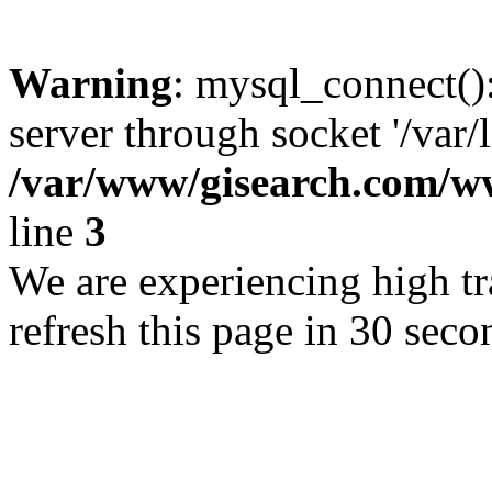
Warning
: mysql_connect()
server through socket '/var/
/var/www/gisearch.com
line
3
We are experiencing high tra
refresh this page in 30 seco