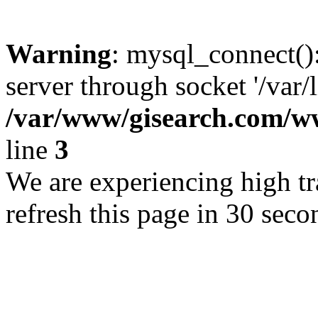
Warning
: mysql_connect()
server through socket '/var/
/var/www/gisearch.com
line
3
We are experiencing high tra
refresh this page in 30 seco