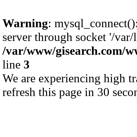
Warning
: mysql_connect()
server through socket '/var/
/var/www/gisearch.com
line
3
We are experiencing high tra
refresh this page in 30 seco