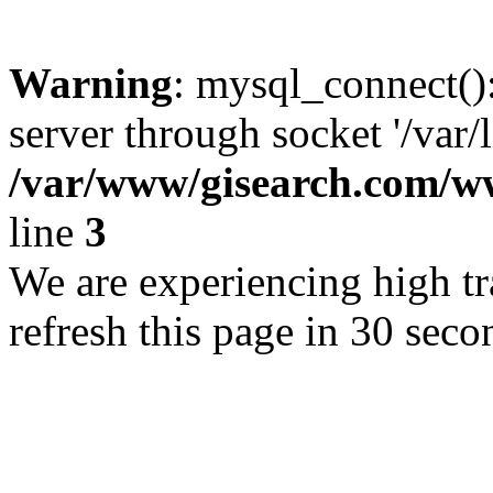
Warning
: mysql_connect()
server through socket '/var/
/var/www/gisearch.com
line
3
We are experiencing high tra
refresh this page in 30 seco