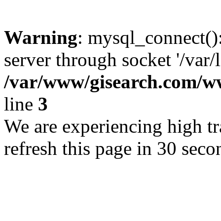
Warning
: mysql_connect()
server through socket '/var/
/var/www/gisearch.com
line
3
We are experiencing high tra
refresh this page in 30 seco