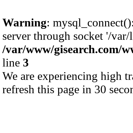
Warning
: mysql_connect()
server through socket '/var/
/var/www/gisearch.com
line
3
We are experiencing high tra
refresh this page in 30 seco