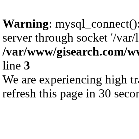
Warning
: mysql_connect()
server through socket '/var/
/var/www/gisearch.com
line
3
We are experiencing high tra
refresh this page in 30 seco