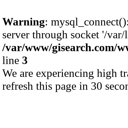
Warning
: mysql_connect()
server through socket '/var/
/var/www/gisearch.com
line
3
We are experiencing high tra
refresh this page in 30 seco