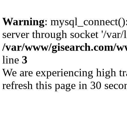
Warning
: mysql_connect()
server through socket '/var/
/var/www/gisearch.com
line
3
We are experiencing high tra
refresh this page in 30 seco