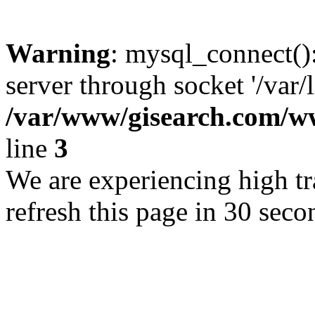
Warning
: mysql_connect()
server through socket '/var/
/var/www/gisearch.com
line
3
We are experiencing high tra
refresh this page in 30 seco