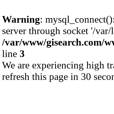
Warning
: mysql_connect()
server through socket '/var/
/var/www/gisearch.com
line
3
We are experiencing high tra
refresh this page in 30 seco